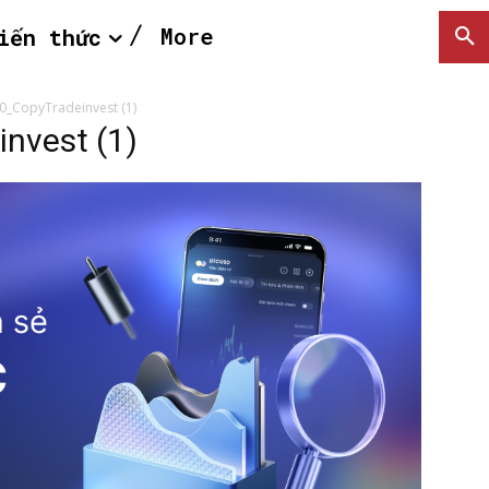
More
iến thức
0_CopyTradeinvest (1)
nvest (1)
SEARCH...