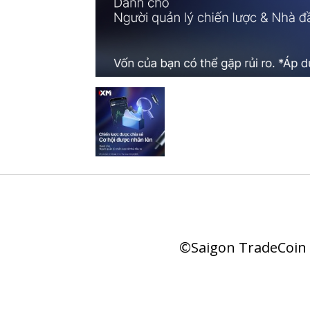
©Saigon TradeCoin |