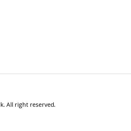
 All right reserved.