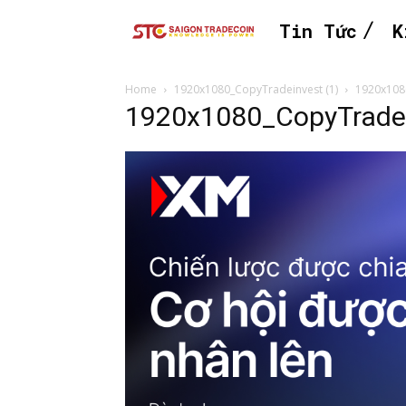
Tin Tức
K
Home
1920x1080_CopyTradeinvest (1)
1920x108
1920x1080_CopyTradei