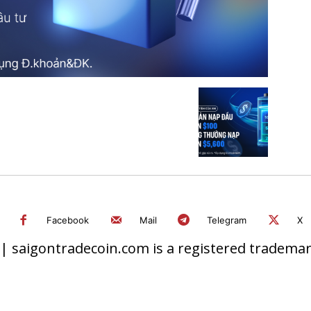
Facebook
Mail
Telegram
X
 saigontradecoin.com is a registered trademark.