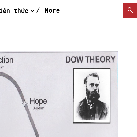
More
iến thức
SEARCH...