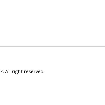
 All right reserved.