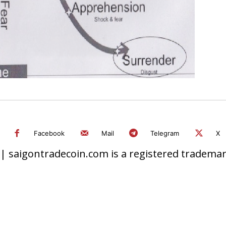
Facebook
Mail
Telegram
X
 saigontradecoin.com is a registered trademark.