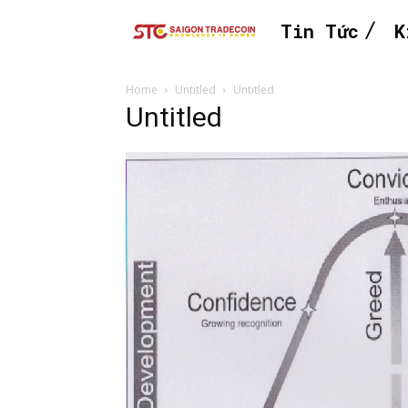
Tin Tức
K
Home
Untitled
Untitled
Untitled