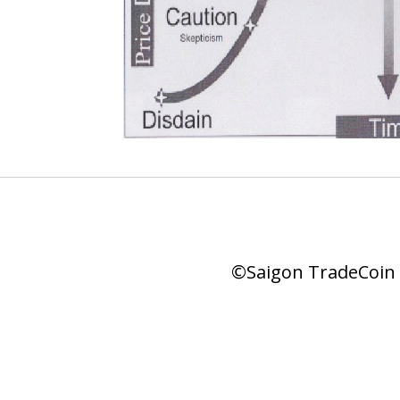
©Saigon TradeCoin |