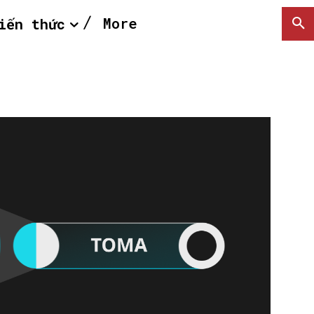
More
iến thức
SEARCH...