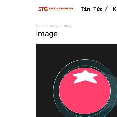
Tin Tức
K
Home
image
image
image