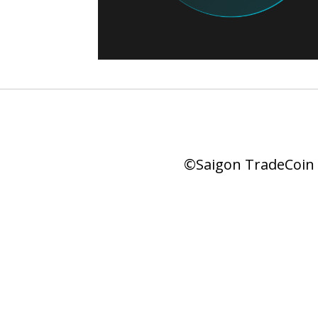
©Saigon TradeCoin |