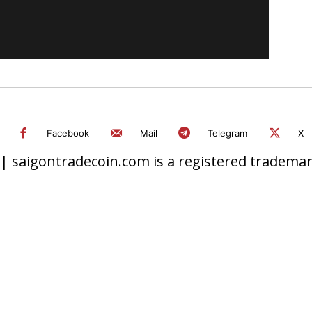
Facebook
Mail
Telegram
X
 saigontradecoin.com is a registered trademark.