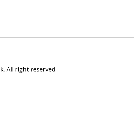
 All right reserved.