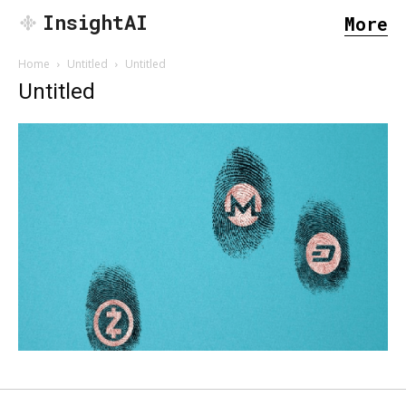
InsightAI
More
Home
Untitled
Untitled
Untitled
SEARCH...