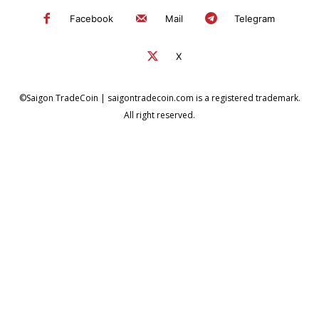
Facebook
Mail
Telegram
X
©Saigon TradeCoin | saigontradecoin.com is a registered trademark.
All right reserved.