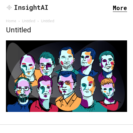
InsightAI
More
Home
Untitled
Untitled
Untitled
SEARCH...