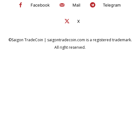
Facebook
Mail
Telegram
X
©Saigon TradeCoin | saigontradecoin.com is a registered trademark.
All right reserved.