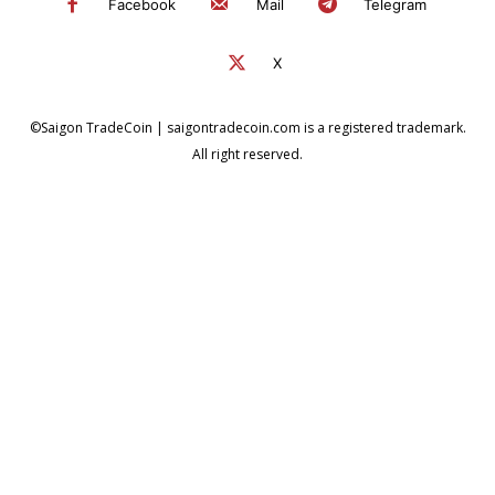
Facebook
Mail
Telegram
X
©Saigon TradeCoin | saigontradecoin.com is a registered trademark.
All right reserved.