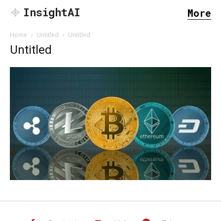
InsightAI
More
Home
Untitled
Untitled
Untitled
SEARCH...