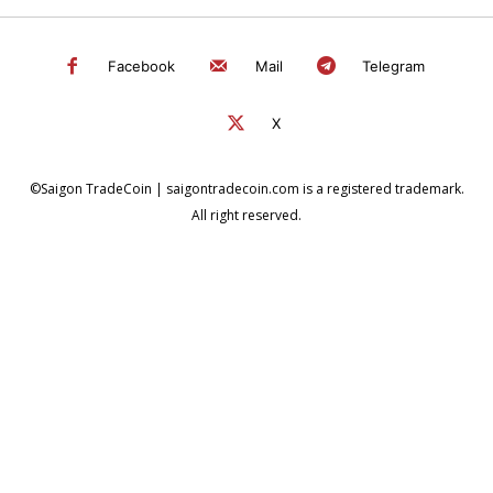
Facebook
Mail
Telegram
X
©Saigon TradeCoin | saigontradecoin.com is a registered trademark.
All right reserved.