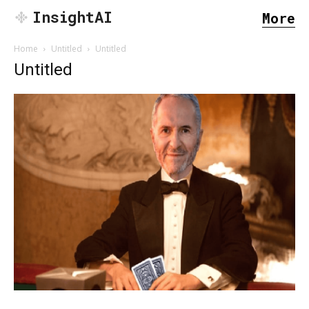
InsightAI
More
Home
Untitled
Untitled
Untitled
SEARCH...