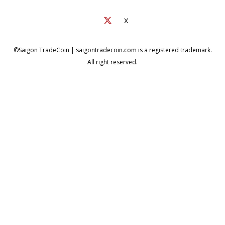
X
©Saigon TradeCoin | saigontradecoin.com is a registered trademark.
All right reserved.