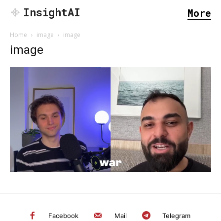
InsightAI
More
Home
image
image
image
SEARCH...
Facebook
Mail
Telegram