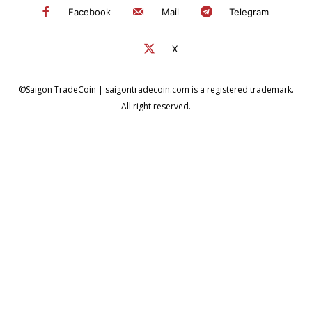
Facebook
Mail
Telegram
X
©Saigon TradeCoin | saigontradecoin.com is a registered trademark.
All right reserved.