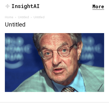
InsightAI
More
Home
Untitled
Untitled
Untitled
SEARCH...