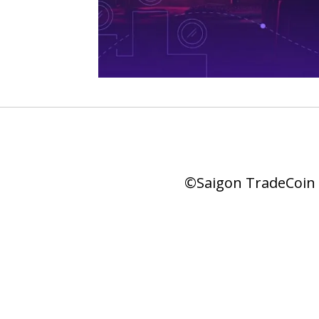
©Saigon TradeCoin |