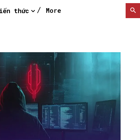
More
iến thức
SEARCH...