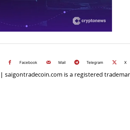
Facebook
Mail
Telegram
X
 saigontradecoin.com is a registered trademark.