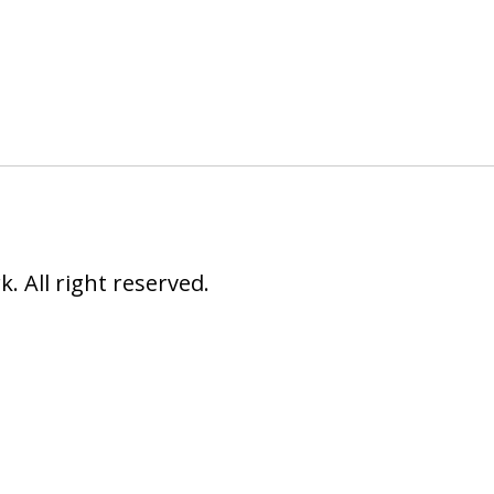
 All right reserved.