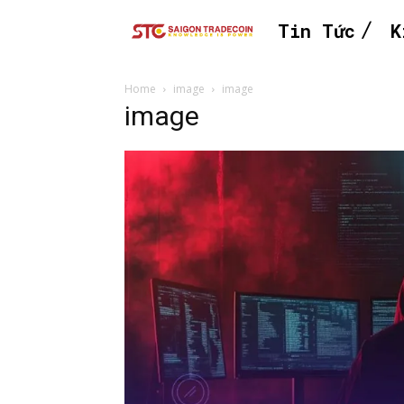
Tin Tức
K
Home
image
image
image