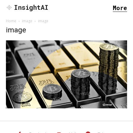
InsightAI
More
Home
image
image
image
SEARCH...