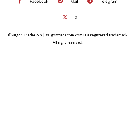
Facebook
Mail
Telegram
X
©Saigon TradeCoin | saigontradecoin.com is a registered trademark.
All right reserved.