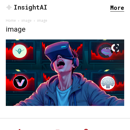
InsightAI
More
Home
image
image
image
SEARCH...