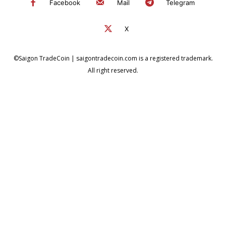
Facebook
Mail
Telegram
X
©Saigon TradeCoin | saigontradecoin.com is a registered trademark.
All right reserved.