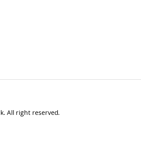
 All right reserved.