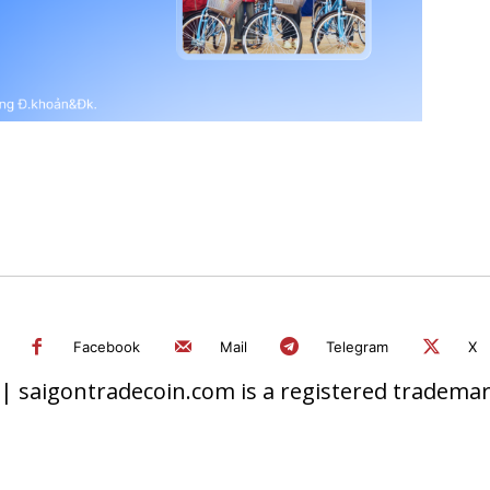
Facebook
Mail
Telegram
X
 saigontradecoin.com is a registered trademark.