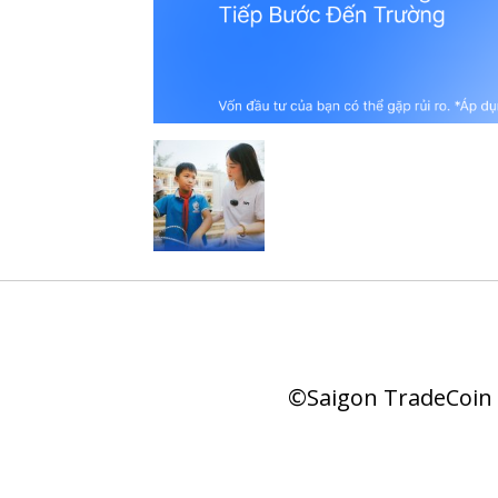
©Saigon TradeCoin |