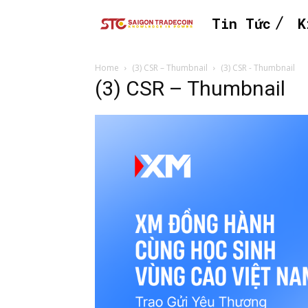
Tin Tức
K
Home
(3) CSR – Thumbnail
(3) CSR - Thumbnail
(3) CSR – Thumbnail