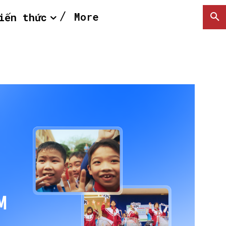
More
iến thức
SEARCH...