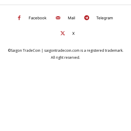
Facebook
Mail
Telegram
X
©Saigon TradeCoin | saigontradecoin.com is a registered trademark.
All right reserved.