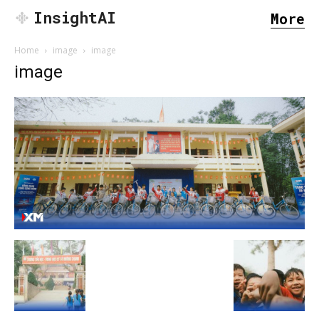
InsightAI
More
Home
image
image
image
SEARCH...