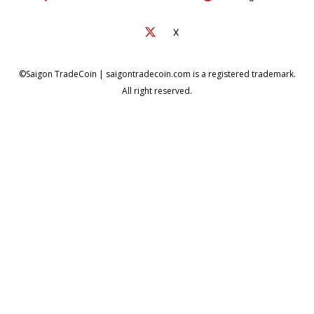
X
©Saigon TradeCoin | saigontradecoin.com is a registered trademark.
All right reserved.