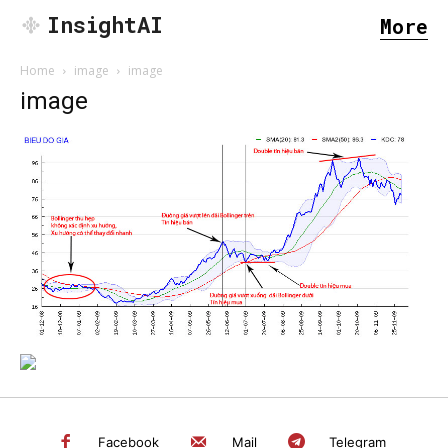
InsightAI
More
Home
image
image
image
SEARCH...
Facebook
Mail
Telegram