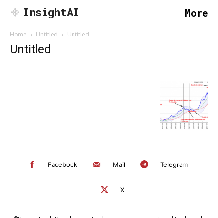
InsightAI
More
Home
Untitled
Untitled
Untitled
Facebook
Mail
Telegram
X
SEARCH...