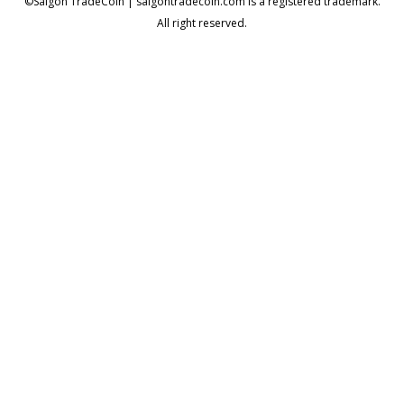
©Saigon TradeCoin | saigontradecoin.com is a registered trademark.
All right reserved.