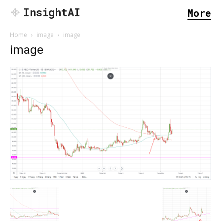
InsightAI
More
Home
image
image
image
SEARCH...