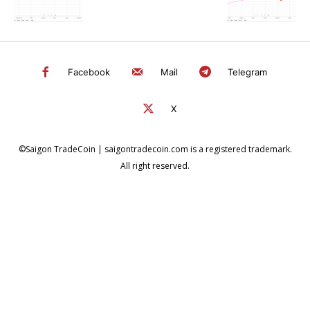
Facebook
Mail
Telegram
X
©Saigon TradeCoin | saigontradecoin.com is a registered trademark.
All right reserved.