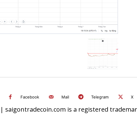
Facebook
Mail
Telegram
X
 saigontradecoin.com is a registered trademark.