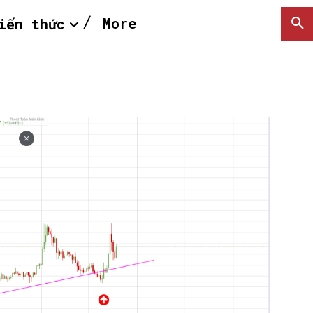
More
iến thức
SEARCH...