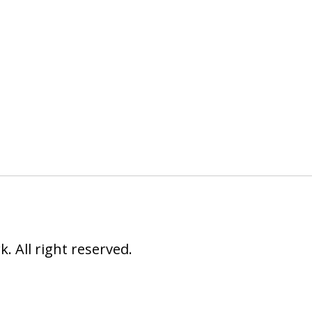
 All right reserved.