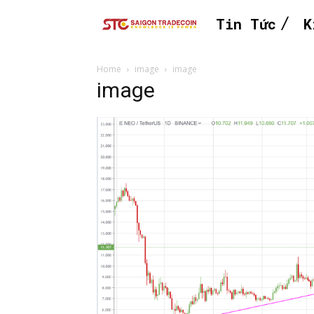
Tin Tức
K
Home
image
image
image