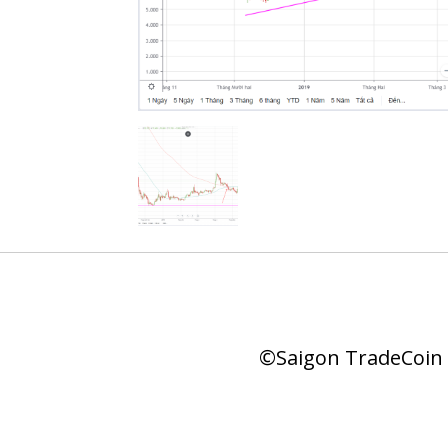
©Saigon TradeCoin |