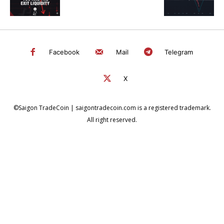
Facebook
Mail
Telegram
X
©Saigon TradeCoin | saigontradecoin.com is a registered trademark.
All right reserved.