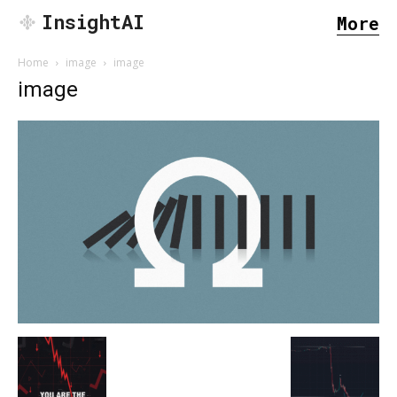
InsightAI
More
Home
image
image
image
SEARCH...