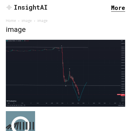
InsightAI
More
Home
image
image
image
SEARCH...