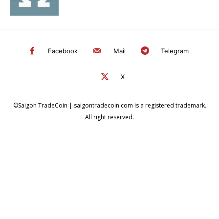
Facebook
Mail
Telegram
X
©Saigon TradeCoin | saigontradecoin.com is a registered trademark.
All right reserved.