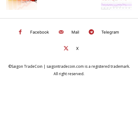
Facebook
Mail
Telegram
X
©Saigon TradeCoin | saigontradecoin.com is a registered trademark.
All right reserved.