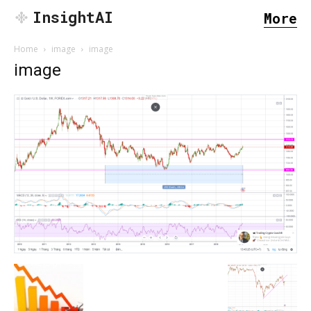
InsightAI
More
Home
image
image
image
SEARCH...