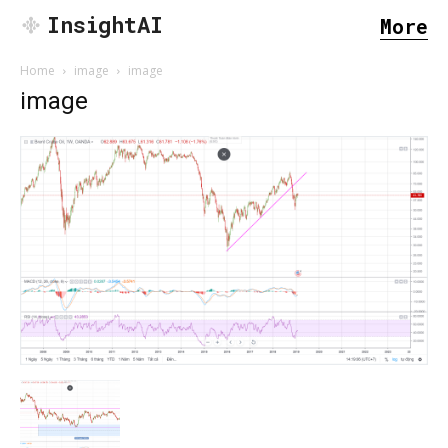
InsightAI
More
Home
image
image
image
SEARCH...