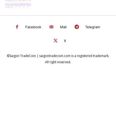
Facebook
Mail
Telegram
X
©Saigon TradeCoin | saigontradecoin.com is a registered trademark.
All right reserved.