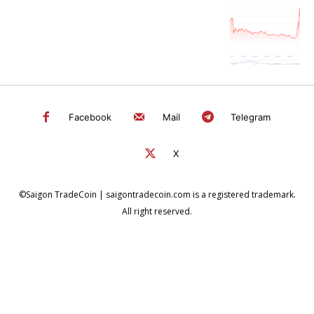
Facebook
Mail
Telegram
X
©Saigon TradeCoin | saigontradecoin.com is a registered trademark.
All right reserved.