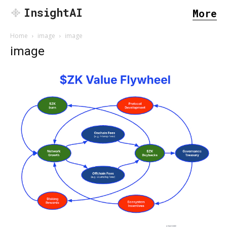
InsightAI
More
Home
image
image
image
SEARCH...