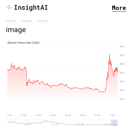
InsightAI
More
Home
image
image
image
SEARCH...