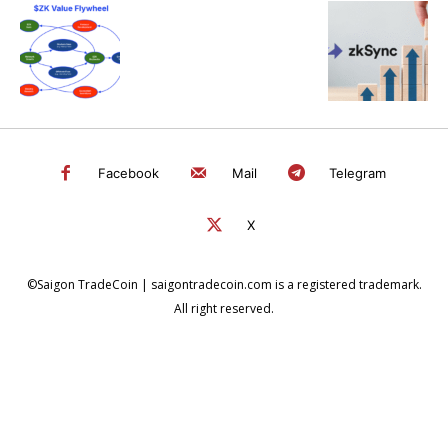
Facebook
Mail
Telegram
X
©Saigon TradeCoin | saigontradecoin.com is a registered trademark.
All right reserved.